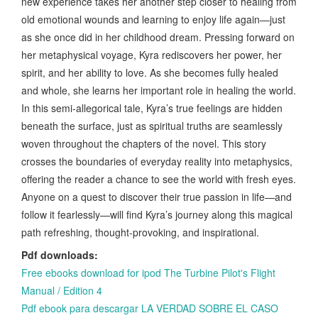
new experience takes her another step closer to healing from
old emotional wounds and learning to enjoy life again—just
as she once did in her childhood dream. Pressing forward on
her metaphysical voyage, Kyra rediscovers her power, her
spirit, and her ability to love. As she becomes fully healed
and whole, she learns her important role in healing the world.
In this semi-allegorical tale, Kyra’s true feelings are hidden
beneath the surface, just as spiritual truths are seamlessly
woven throughout the chapters of the novel. This story
crosses the boundaries of everyday reality into metaphysics,
offering the reader a chance to see the world with fresh eyes.
Anyone on a quest to discover their true passion in life—and
follow it fearlessly—will find Kyra’s journey along this magical
path refreshing, thought-provoking, and inspirational.
Pdf downloads:
Free ebooks download for ipod The Turbine Pilot's Flight
Manual / Edition 4
Pdf ebook para descargar LA VERDAD SOBRE EL CASO