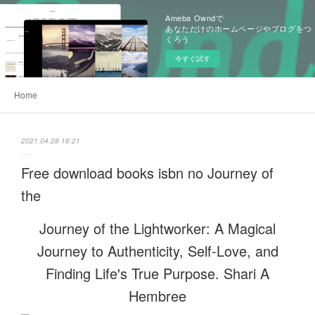
Ameba Owndで
あなただけのホームページやブログをつ
くろう
今すぐ試す
Home
2021.04.28 16:21
Free download books isbn no Journey of
the
Journey of the Lightworker: A Magical
Journey to Authenticity, Self-Love, and
Finding Life's True Purpose. Shari A
Hembree