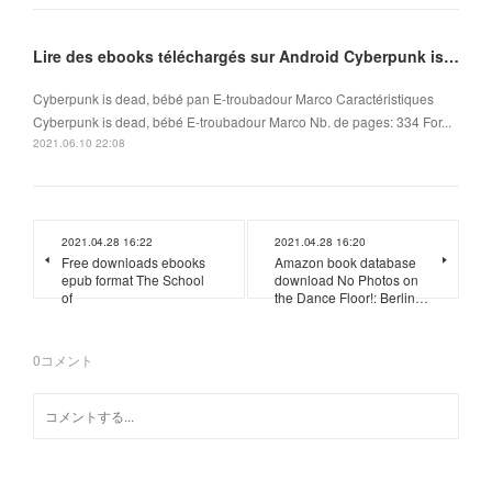
Lire des ebooks téléchargés sur Android Cyberpunk is dead, bébé
Cyberpunk is dead, bébé pan E-troubadour Marco Caractéristiques
Cyberpunk is dead, bébé E-troubadour Marco Nb. de pages: 334 For...
2021.06.10 22:08
2021.04.28 16:22
2021.04.28 16:20
Free downloads ebooks
Amazon book database
epub format The School
download No Photos on
of
the Dance Floor!: Berlin…
0
コメント