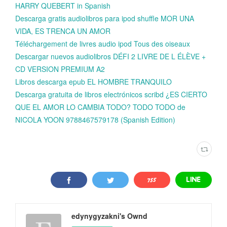
HARRY QUEBERT in Spanish
Descarga gratis audiolibros para ipod shuffle MOR UNA
VIDA, ES TRENCA UN AMOR
Téléchargement de livres audio ipod Tous des oiseaux
Descargar nuevos audiolibros DÉFI 2 LIVRE DE L ÉLÈVE +
CD VERSION PREMIUM A2
Libros descarga epub EL HOMBRE TRANQUILO
Descarga gratuita de libros electrónicos scribd ¿ES CIERTO
QUE EL AMOR LO CAMBIA TODO? TODO TODO de
NICOLA YOON 9788467579178 (Spanish Edition)
edynygyzakni's Ownd