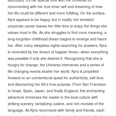
reconnecting with her true inner self and dreaming of how
her life could be different and more fulfilling. On the surface,
Kyra appears to be happy, but in reality, her stressful
corporate career leaves her little time to enjoy the things she
values most in life. As she struggles to find more meaning, a
long-forgotten childhood dream begins to emerge and haunt
her. After many sleepless nights searching for answers, Kyra
is reminded by her dream of happier times—when everything
was possible if only she desired it. Recognizing that she is
hungry for change, the Universe intervenes and a series of
life-changing events shatter her world. Kyra is propelled
forward on an unintentional quest for authenticity, self-love,
and discovering her life’s true purpose. From San Francisco
to Israel, Spain, Japan, and finally England, this enchanting
adventure immerses the reader in the local culture with
striking scenery, tantalizing cuisine, and rich morsels of the
language. As Kyra reconnects with family and friends, each