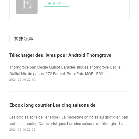
フォロー
関連記事
Télécharger des livres pour Android Thorngrove
Thorngrove pan Cécile Guillot Caractéristiques Thorngrove Cécile
Guillot Nb. de pages: 272 Format: Pdf, ePub, MOBI, FB2 ...
2021.06.10 22:10
Ebook long courrier Les cinq saisons de
Les cinq saisons de l'énergie - La médecine chinoise au quotidien pan
Isabelle Laading Caractéristiques Les cinq saisons de l'énergie - La …
2021.06.10 22:09