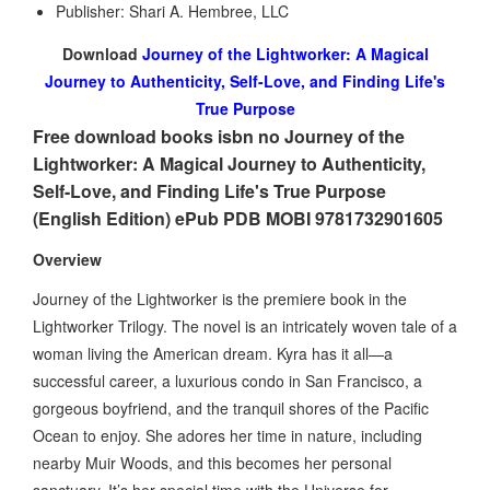
Publisher: Shari A. Hembree, LLC
Download
Journey of the Lightworker: A Magical
Journey to Authenticity, Self-Love, and Finding Life's
True Purpose
Free download books isbn no Journey of the
Lightworker: A Magical Journey to Authenticity,
Self-Love, and Finding Life's True Purpose
(English Edition) ePub PDB MOBI 9781732901605
Overview
Journey of the Lightworker is the premiere book in the
Lightworker Trilogy. The novel is an intricately woven tale of a
woman living the American dream. Kyra has it all—a
successful career, a luxurious condo in San Francisco, a
gorgeous boyfriend, and the tranquil shores of the Pacific
Ocean to enjoy. She adores her time in nature, including
nearby Muir Woods, and this becomes her personal
sanctuary. It’s her special time with the Universe for