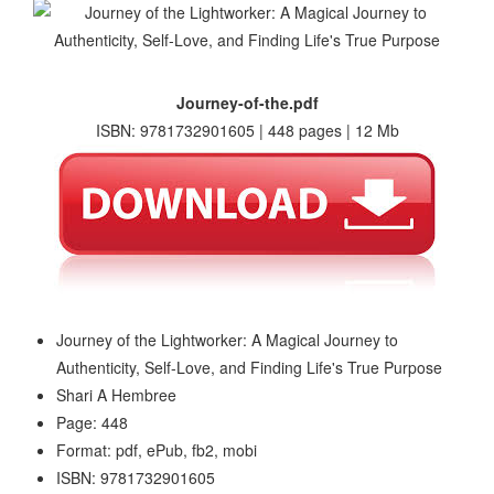
Journey-of-the.pdf
ISBN: 9781732901605 | 448 pages | 12 Mb
Journey of the Lightworker: A Magical Journey to
Authenticity, Self-Love, and Finding Life's True Purpose
Shari A Hembree
Page: 448
Format: pdf, ePub, fb2, mobi
ISBN: 9781732901605