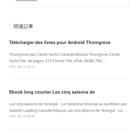
関連記事
Télécharger des livres pour Android Thorngrove
Thorngrove pan Cécile Guillot Caractéristiques Thorngrove Cécile
Guillot Nb. de pages: 272 Format: Pdf, ePub, MOBI, FB2 ...
2021.06.10 22:10
Ebook long courrier Les cinq saisons de
Les cinq saisons de l'énergie - La médecine chinoise au quotidien pan
Isabelle Laading Caractéristiques Les cinq saisons de l'énergie - La …
2021.06.10 22:09