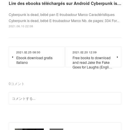
Lire des ebooks téléchargés sur Android Cyberpunk is dead, bébé
Cyberpunk is dead, bébé pan E-troubadour Marco Caractéristiques
Cyberpunk is dead, bébé E-troubadour Marco Nb. de pages: 334 For...
2021.06.10 22:08
2021.02.25 08:00
2021.02.20 12:09
Ebook download gratis
Free books to download
italiano
and read Jake the Fake
Goes for Laughs (Engli…
0
コメント