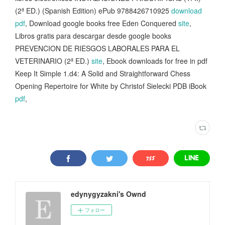
(2ª ED.) (Spanish Edition) ePub 9788426710925
download
pdf
, Download google books free Eden Conquered
site
,
Libros gratis para descargar desde google books
PREVENCION DE RIESGOS LABORALES PARA EL
VETERINARIO (2ª ED.)
site
, Ebook downloads for free in pdf
Keep It Simple 1.d4: A Solid and Straightforward Chess
Opening Repertoire for White by Christof Sielecki PDB iBook
pdf
,
edynygyzakni's Ownd
フォロー