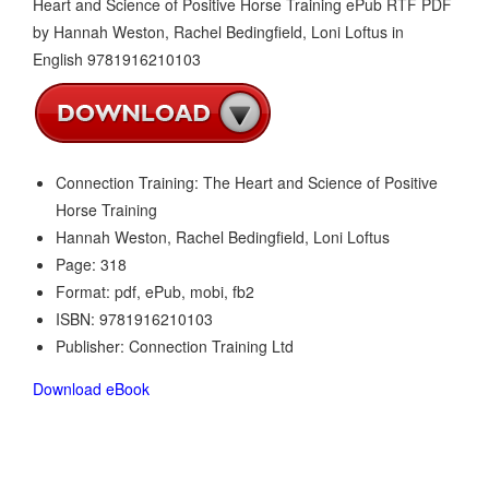
Connection Training: The Heart and Science of Positive
Horse Training
Hannah Weston, Rachel Bedingfield, Loni Loftus
Page: 318
Format: pdf, ePub, mobi, fb2
ISBN: 9781916210103
Publisher: Connection Training Ltd
Download eBook