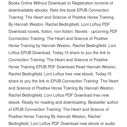
Books Online Without Download or Registration torrents of
downloadable ebooks. Rate this book EPUB Connection
Training: The Heart and Science of Positive Horse Training
By Hannah Weston, Rachel Bedingfield, Loni Loftus PDF
Download novels, fiction, non-fiction. Novels - upcoming PDF
Connection Training: The Heart and Science of Positive
Horse Training by Hannah Weston, Rachel Bedingfield, Loni
Loftus EPUB Download. Today I'll share to you the link to
Connection Training: The Heart and Science of Positive
Horse Training EPUB PDF Download Read Hannah Weston,
Rachel Bedingfield, Loni Loftus free new ebook. Today I'll
share to you the link to EPUB Connection Training: The Heart
and Science of Positive Horse Training By Hannah Weston,
Rachel Bedingfield, Loni Loftus PDF Download free new
ebook. Ready for reading and downloading. Bestseller author
of EPUB Connection Training: The Heart and Science of
Positive Horse Training By Hannah Weston, Rachel
Bedingfield, Loni Loftus PDF Download new ebook or audio