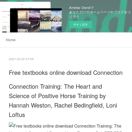
Ameba Owndで
あなただけのホームページやブログをつ
くろう
今すぐ試す
Home
2021.02.25 07:59
Free textbooks online download Connection
Connection Training: The Heart and
Science of Positive Horse Training by
Hannah Weston, Rachel Bedingfield, Loni
Loftus