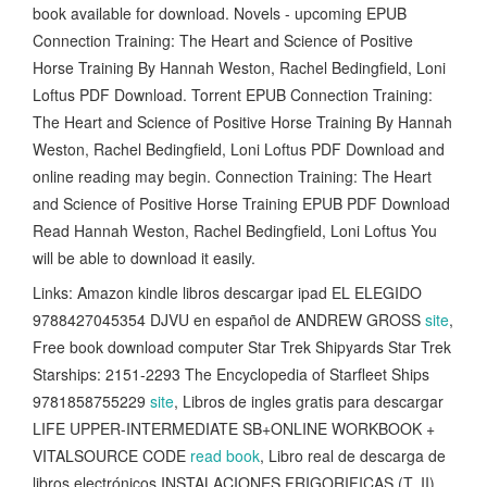
book available for download. Novels - upcoming EPUB
Connection Training: The Heart and Science of Positive
Horse Training By Hannah Weston, Rachel Bedingfield, Loni
Loftus PDF Download. Torrent EPUB Connection Training:
The Heart and Science of Positive Horse Training By Hannah
Weston, Rachel Bedingfield, Loni Loftus PDF Download and
online reading may begin. Connection Training: The Heart
and Science of Positive Horse Training EPUB PDF Download
Read Hannah Weston, Rachel Bedingfield, Loni Loftus You
will be able to download it easily.
Links: Amazon kindle libros descargar ipad EL ELEGIDO
9788427045354 DJVU en español de ANDREW GROSS
site
,
Free book download computer Star Trek Shipyards Star Trek
Starships: 2151-2293 The Encyclopedia of Starfleet Ships
9781858755229
site
, Libros de ingles gratis para descargar
LIFE UPPER-INTERMEDIATE SB+ONLINE WORKBOOK +
VITALSOURCE CODE
read book
, Libro real de descarga de
libros electrónicos INSTALACIONES FRIGORIFICAS (T. II)