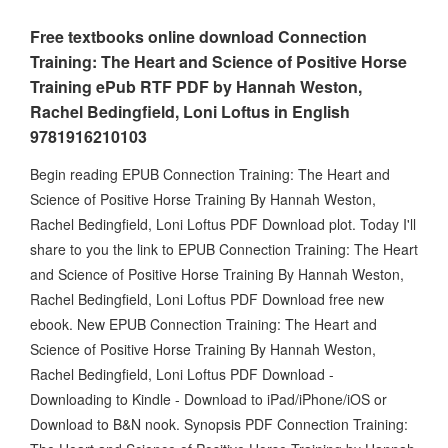
Free textbooks online download Connection
Training: The Heart and Science of Positive Horse
Training ePub RTF PDF by Hannah Weston,
Rachel Bedingfield, Loni Loftus in English
9781916210103
Begin reading EPUB Connection Training: The Heart and
Science of Positive Horse Training By Hannah Weston,
Rachel Bedingfield, Loni Loftus PDF Download plot. Today I'll
share to you the link to EPUB Connection Training: The Heart
and Science of Positive Horse Training By Hannah Weston,
Rachel Bedingfield, Loni Loftus PDF Download free new
ebook. New EPUB Connection Training: The Heart and
Science of Positive Horse Training By Hannah Weston,
Rachel Bedingfield, Loni Loftus PDF Download -
Downloading to Kindle - Download to iPad/iPhone/iOS or
Download to B&N nook. Synopsis PDF Connection Training: