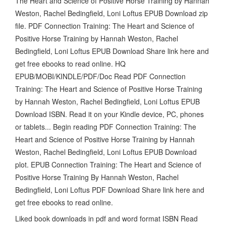
The Heart and Science of Positive Horse Training by Hannah
Weston, Rachel Bedingfield, Loni Loftus EPUB Download zip
file. PDF Connection Training: The Heart and Science of
Positive Horse Training by Hannah Weston, Rachel
Bedingfield, Loni Loftus EPUB Download Share link here and
get free ebooks to read online. HQ
EPUB/MOBI/KINDLE/PDF/Doc Read PDF Connection
Training: The Heart and Science of Positive Horse Training
by Hannah Weston, Rachel Bedingfield, Loni Loftus EPUB
Download ISBN. Read it on your Kindle device, PC, phones
or tablets... Begin reading PDF Connection Training: The
Heart and Science of Positive Horse Training by Hannah
Weston, Rachel Bedingfield, Loni Loftus EPUB Download
plot. EPUB Connection Training: The Heart and Science of
Positive Horse Training By Hannah Weston, Rachel
Bedingfield, Loni Loftus PDF Download Share link here and
get free ebooks to read online.
Liked book downloads in pdf and word format ISBN Read